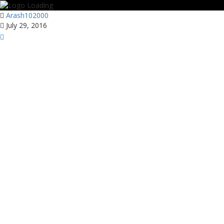
Arash102000
July 29, 2016