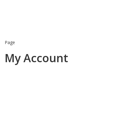
Page
My Account