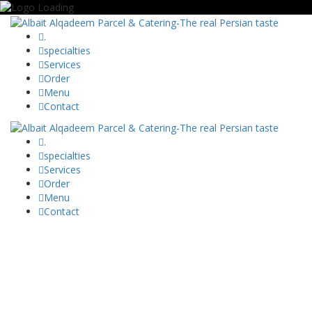
.
specialties
Services
Order
Menu
Contact
.
specialties
Services
Order
Menu
Contact