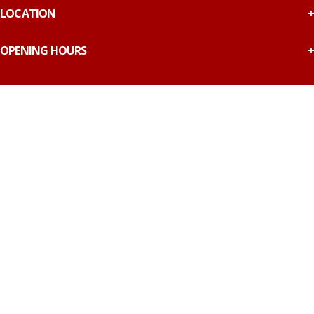
LOCATION
OPENING HOURS