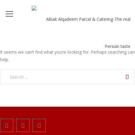
It seems we can’t find what you’re looking for. Perhaps searching can
help.