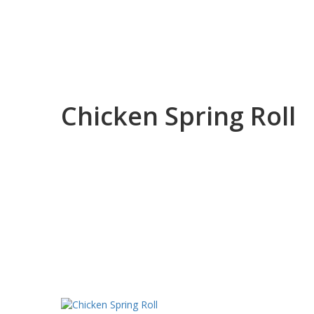
Chicken Spring Roll