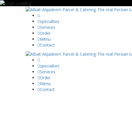
.
specialties
Services
Order
Menu
Contact
.
specialties
Services
Order
Menu
Contact