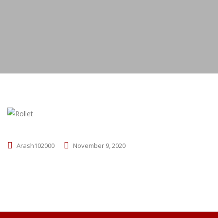
Arash102000
November 9, 2020