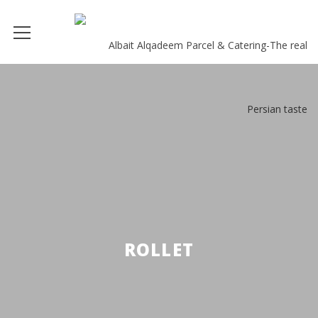
ROLLET