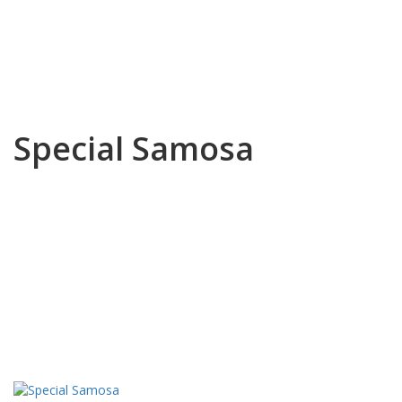
Special Samosa