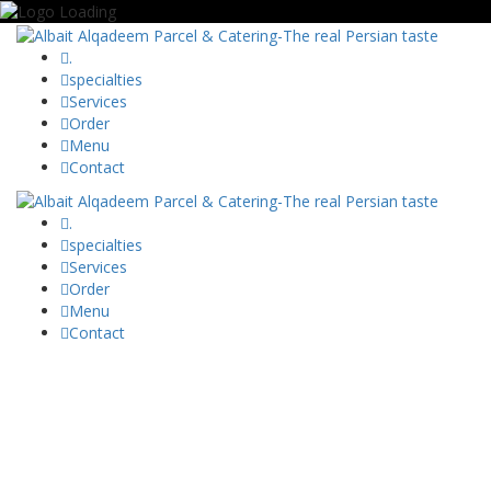
.
specialties
Services
Order
Menu
Contact
.
specialties
Services
Order
Menu
Contact