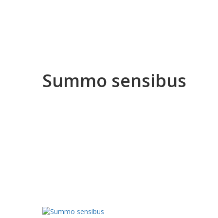
Summo sensibus