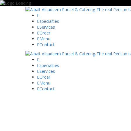
.
specialties
Services
Order
Menu
Contact
.
specialties
Services
Order
Menu
Contact