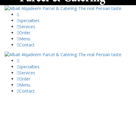
.
specialties
Services
Order
Menu
Contact
.
specialties
Services
Order
Menu
Contact