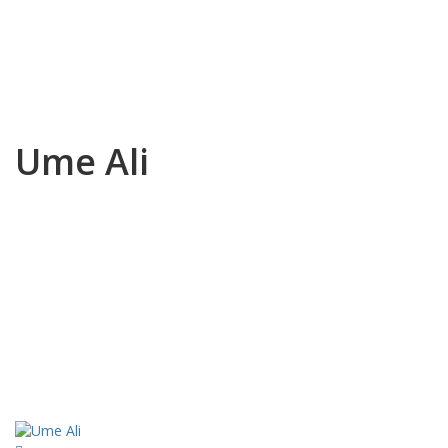
Ume Ali